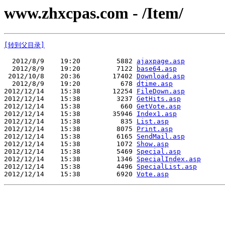
www.zhxcpas.com - /Item/
[转到父目录]
  2012/8/9    19:20         5882 
ajaxpage.asp
  2012/8/9    19:20         7122 
base64.asp
 2012/10/8    20:36        17402 
Download.asp
  2012/8/9    19:20          678 
dtime.asp
2012/12/14    15:38        12254 
FileDown.asp
2012/12/14    15:38         3237 
GetHits.asp
2012/12/14    15:38          660 
GetVote.asp
2012/12/14    15:38        35946 
Index1.asp
2012/12/14    15:38          835 
List.asp
2012/12/14    15:38         8075 
Print.asp
2012/12/14    15:38         6165 
SendMail.asp
2012/12/14    15:38         1072 
Show.asp
2012/12/14    15:38         5469 
Special.asp
2012/12/14    15:38         1346 
SpecialIndex.asp
2012/12/14    15:38         4496 
SpecialList.asp
2012/12/14    15:38         6920 
Vote.asp